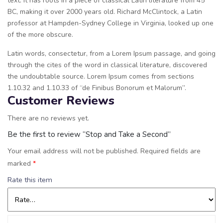
text. It has roots in a piece of classical Latin literature from 45
BC, making it over 2000 years old. Richard McClintock, a Latin
professor at Hampden-Sydney College in Virginia, looked up one
of the more obscure.
Latin words, consectetur, from a Lorem Ipsum passage, and going
through the cites of the word in classical literature, discovered
the undoubtable source. Lorem Ipsum comes from sections
1.10.32 and 1.10.33 of “de Finibus Bonorum et Malorum”.
Customer Reviews
There are no reviews yet.
Be the first to review “Stop and Take a Second”
Your email address will not be published.
Required fields are
marked
*
Rate this item