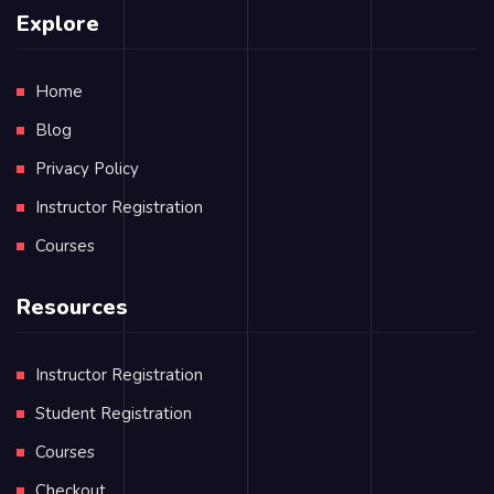
Explore
Home
Blog
Privacy Policy
Instructor Registration
Courses
Resources
Instructor Registration
Student Registration
Courses
Checkout