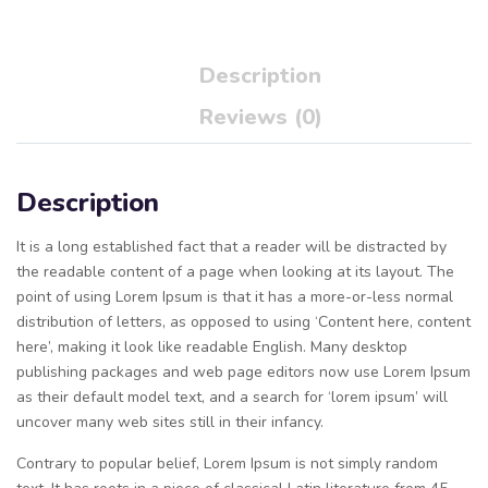
Description
Reviews (0)
Description
It is a long established fact that a reader will be distracted by
the readable content of a page when looking at its layout. The
point of using Lorem Ipsum is that it has a more-or-less normal
distribution of letters, as opposed to using ‘Content here, content
here’, making it look like readable English. Many desktop
publishing packages and web page editors now use Lorem Ipsum
as their default model text, and a search for ‘lorem ipsum’ will
uncover many web sites still in their infancy.
Contrary to popular belief, Lorem Ipsum is not simply random