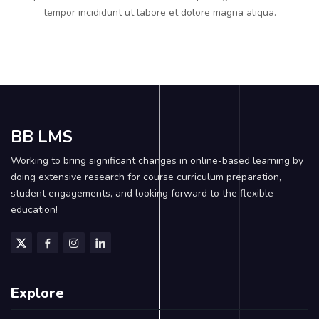
tempor incididunt ut labore et dolore magna aliqua.
BB LMS
Working to bring significant changes in online-based learning by
doing extensive research for course curriculum preparation,
student engagements, and looking forward to the flexible
education!
Explore