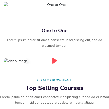
One to One
Lorem ipsum dolor sit amet, consecteur adipiscing elit, sed do
eiusmod tempor.
GO AT YOUR OWN PACE
Top Selling Courses
Lorem ipsum dolor sit amet consectetur adipiscing elit sed do eiusmod
tempor incididunt ut labore et dolore magna aliqua.