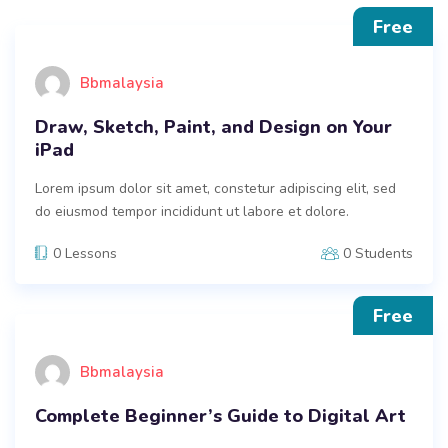
Free
Bbmalaysia
Draw, Sketch, Paint, and Design on Your
iPad
Lorem ipsum dolor sit amet, constetur adipiscing elit, sed
do eiusmod tempor incididunt ut labore et dolore.
0 Lessons
0 Students
Free
Bbmalaysia
Complete Beginner’s Guide to Digital Art