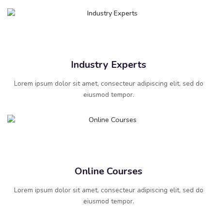
Industry Experts
Lorem ipsum dolor sit amet, consecteur adipiscing elit, sed do
eiusmod tempor.
Online Courses
Lorem ipsum dolor sit amet, consecteur adipiscing elit, sed do
eiusmod tempor.