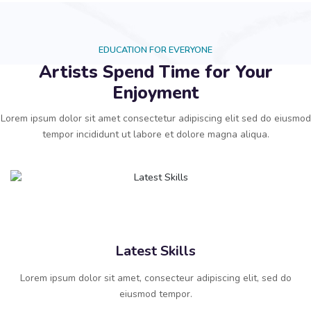
EDUCATION FOR EVERYONE
Artists Spend Time for Your
Enjoyment
Lorem ipsum dolor sit amet consectetur adipiscing elit sed do eiusmod
tempor incididunt ut labore et dolore magna aliqua.
Latest Skills
Lorem ipsum dolor sit amet, consecteur adipiscing elit, sed do
eiusmod tempor.