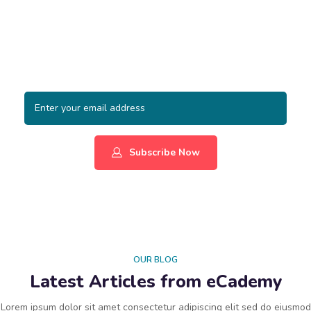
Subscribe to Our Newsletter
Lorem ipsum dolor sit amet, consectetur adipiscing elit, sed
do eiusmod tempor incididunt ut labore et dolore magna
aliqua.
Subscribe Now
OUR BLOG
Latest Articles from eCademy
Lorem ipsum dolor sit amet consectetur adipiscing elit sed do eiusmod