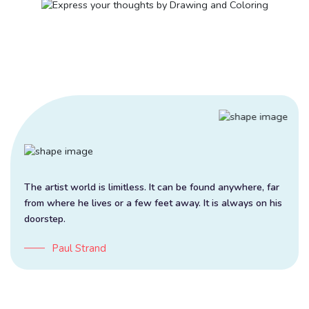
The artist world is limitless. It can be found anywhere, far
from where he lives or a few feet away. It is always on his
doorstep.
Paul Strand