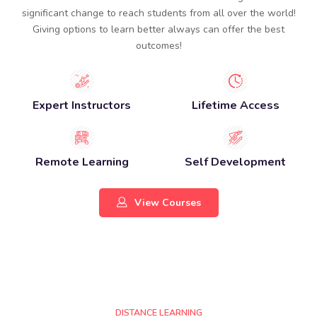
significant change to reach students from all over the world!
Giving options to learn better always can offer the best
outcomes!​
Expert Instructors
Lifetime Access
Remote Learning
Self Development
View Courses
DISTANCE LEARNING