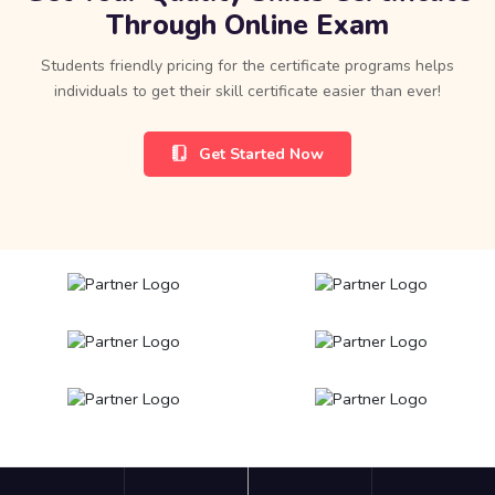
Through Online Exam
Students friendly pricing for the certificate programs helps
individuals to get their skill certificate easier than ever!
Get Started Now