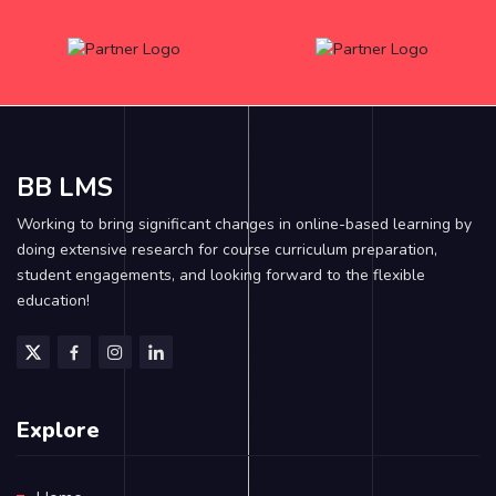
BB LMS
Working to bring significant changes in online-based learning by
doing extensive research for course curriculum preparation,
student engagements, and looking forward to the flexible
education!
Explore