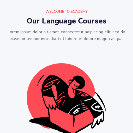
WELCOME TO ECADEMY
Our Language Courses
Lorem ipsum dolor sit amet, consectetur adipiscing elit, sed do
eiusmod tempor incididunt ut labore et dolore magna aliqua.