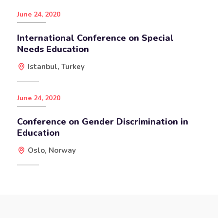
June 24, 2020
International Conference on Special
Needs Education
Istanbul, Turkey
June 24, 2020
Conference on Gender Discrimination in
Education
Oslo, Norway