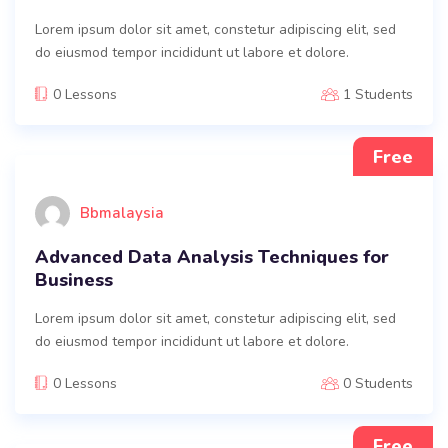
Lorem ipsum dolor sit amet, constetur adipiscing elit, sed
do eiusmod tempor incididunt ut labore et dolore.
0 Lessons
1 Students
Free
Bbmalaysia
Advanced Data Analysis Techniques for
Business
Lorem ipsum dolor sit amet, constetur adipiscing elit, sed
do eiusmod tempor incididunt ut labore et dolore.
0 Lessons
0 Students
Free