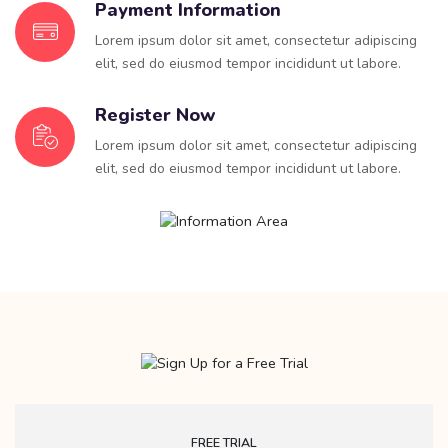
Payment Information
Lorem ipsum dolor sit amet, consectetur adipiscing
elit, sed do eiusmod tempor incididunt ut labore.
Register Now
Lorem ipsum dolor sit amet, consectetur adipiscing
elit, sed do eiusmod tempor incididunt ut labore.
FREE TRIAL