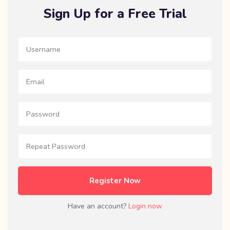
Sign Up for a Free Trial
Register Now
Have an account?
Login now