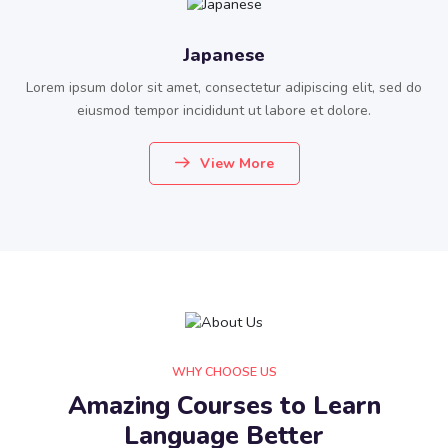
Japanese
Lorem ipsum dolor sit amet, consectetur adipiscing elit, sed do
eiusmod tempor incididunt ut labore et dolore.
View More
WHY CHOOSE US
Amazing Courses to Learn
Language Better