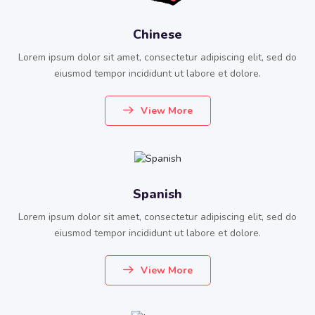
Chinese
Lorem ipsum dolor sit amet, consectetur adipiscing elit, sed do
eiusmod tempor incididunt ut labore et dolore.
View More
Spanish
Lorem ipsum dolor sit amet, consectetur adipiscing elit, sed do
eiusmod tempor incididunt ut labore et dolore.
View More