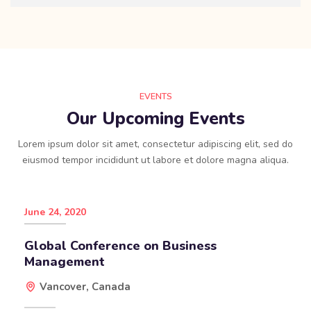
EVENTS
Our Upcoming Events
Lorem ipsum dolor sit amet, consectetur adipiscing elit, sed do
eiusmod tempor incididunt ut labore et dolore magna aliqua.
June 24, 2020
Global Conference on Business
Management
Vancover, Canada