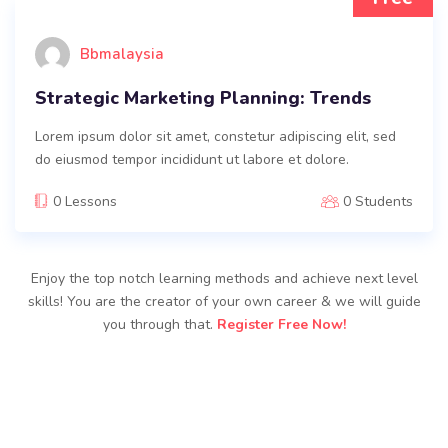
Bbmalaysia
Strategic Marketing Planning: Trends
Lorem ipsum dolor sit amet, constetur adipiscing elit, sed
do eiusmod tempor incididunt ut labore et dolore.
0 Lessons
0 Students
Enjoy the top notch learning methods and achieve next level
skills! You are the creator of your own career & we will guide
you through that.
Register Free Now!