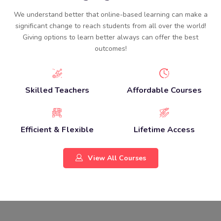
We understand better that online-based learning can make a
significant change to reach students from all over the world!
Giving options to learn better always can offer the best
outcomes!
Skilled Teachers
Affordable Courses
Efficient & Flexible
Lifetime Access
View All Courses