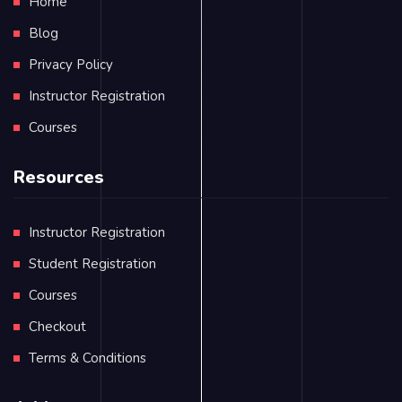
Home
Blog
Privacy Policy
Instructor Registration
Courses
Resources
Instructor Registration
Student Registration
Courses
Checkout
Terms & Conditions