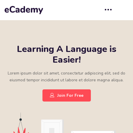
Learning A Language is
Easier!
Lorem ipsum dolor sit amet, consectetur adipiscing elit, sed do
eiusmod tempor incididunt ut labore et dolore magna aliqua.
Join For Free