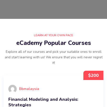
LEARN AT YOUR OWN PACE
eCademy Popular Courses
Explore all of our courses and pick your suitable ones to enroll
and start learning with us! We ensure that you will never regret
it!
$
200
Bbmalaysia
Financial Modeling and Analysis:
Strategies