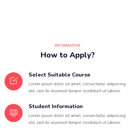
INFORMATION
How to Apply?
Select Suitable Course
Lorem ipsum dolor sit amet, consectetur adipiscing
elit, sed do eiusmod tempor incididunt ut labore.
Student Information
Lorem ipsum dolor sit amet, consectetur adipiscing
elit, sed do eiusmod tempor incididunt ut labore.