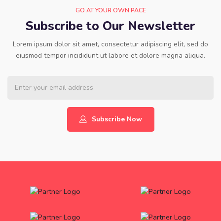
GO AT YOUR OWN PACE
Subscribe to Our Newsletter
Lorem ipsum dolor sit amet, consectetur adipiscing elit, sed do
eiusmod tempor incididunt ut labore et dolore magna aliqua.
Subscribe Now