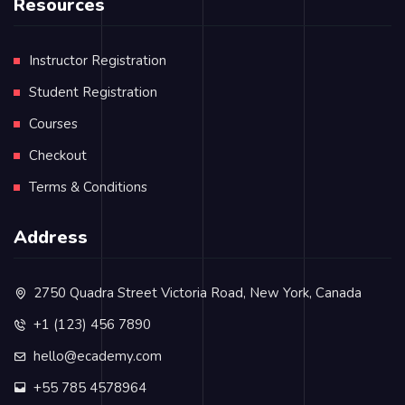
Resources
Instructor Registration
Student Registration
Courses
Checkout
Terms & Conditions
Address
2750 Quadra Street Victoria Road, New York, Canada
+1 (123) 456 7890
hello@ecademy.com
+55 785 4578964