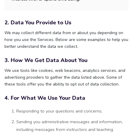
2. Data You Provide to Us
We may collect different data from or about you depending on
how you use the Services. Below are some examples to help you
better understand the data we collect.
3. How We Get Data About You
We use tools like cookies, web beacons, analytics services, and
advertising providers to gather the data listed above. Some of
these tools offer you the ability to opt out of data collection.
4. For What We Use Your Data
Responding to your questions and concerns;
Sending you administrative messages and information,
including messages from instructors and teaching