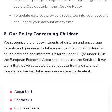
see the Opt-out Link in their Cookie Policy.
To update data you provide directly, log into your account
and update your account at any time.
6. Our Policy Concerning Children
We recognize the privacy interests of children and encourage
parents and guardians to take an active role in their children’s
online activities and interests. Children under 13 (or under 16 in
the European Economic Area) should not use the Services. If we
learn that we’ve collected personal data from a child under
those ages, we will take reasonable steps to delete it.
About Us 1
Contact Us
Purchase Guide