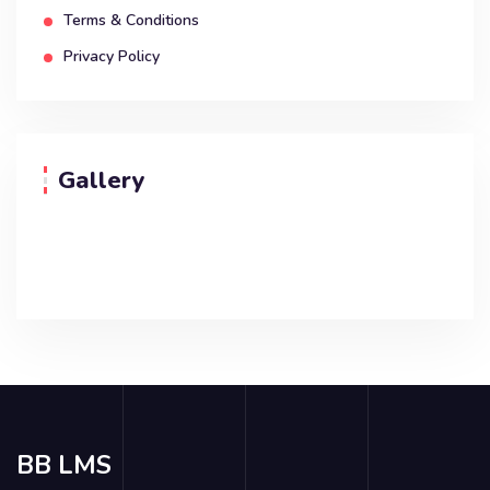
Terms & Conditions
Privacy Policy
Gallery
BB LMS