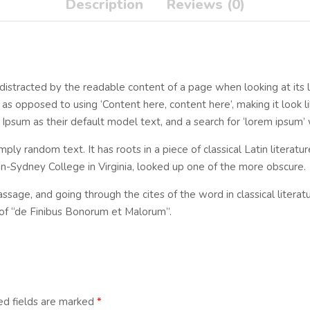
Description
Reviews (0)
be distracted by the readable content of a page when looking at its 
, as opposed to using ‘Content here, content here’, making it look 
m as their default model text, and a search for ‘lorem ipsum’ wil
mply random text. It has roots in a piece of classical Latin literat
n-Sydney College in Virginia, looked up one of the more obscure.
sage, and going through the cites of the word in classical litera
of “de Finibus Bonorum et Malorum”.
ed fields are marked
*