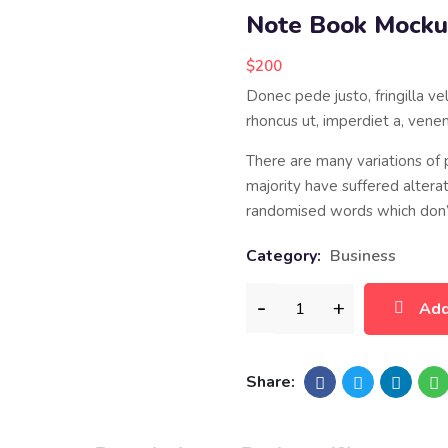
Note Book Mock
$
200
Donec pede justo, fringilla vel
rhoncus ut, imperdiet a, venena
There are many variations of
majority have suffered altera
randomised words which don’t
Category:
Business
Add
Share: