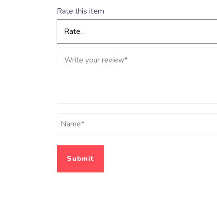
Rate this item