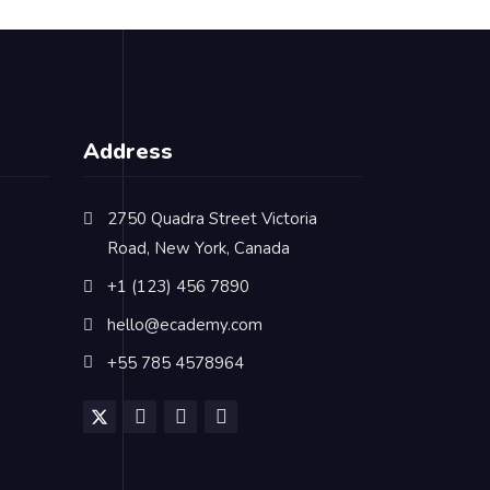
Address
2750 Quadra Street Victoria
Road, New York, Canada
+1 (123) 456 7890
hello@ecademy.com
+55 785 4578964