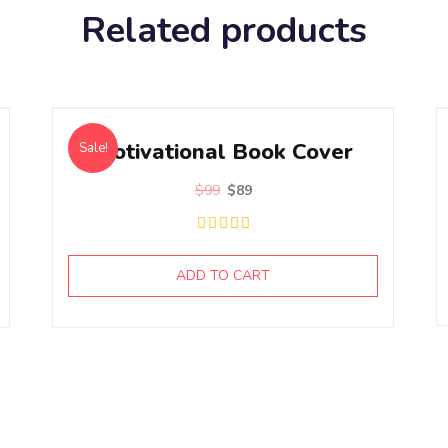
Related products
Motivational Book Cover
Sale!
$
99
$
89
ADD TO CART