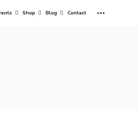
vents
Shop
Blog
Contact