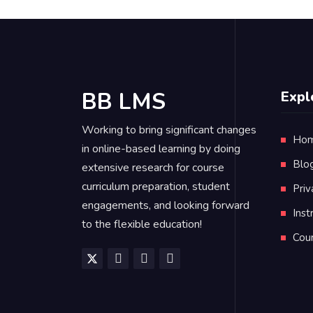
BB LMS
Expl
Working to bring significant changes
Ho
in online-based learning by doing
Blo
extensive research for course
curriculum preparation, student
Priv
engagements, and looking forward
Inst
to the flexible education!
Cou