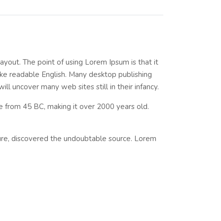
layout. The point of using Lorem Ipsum is that it
like readable English. Many desktop publishing
l uncover many web sites still in their infancy.
ure from 45 BC, making it over 2000 years old.
ture, discovered the undoubtable source. Lorem