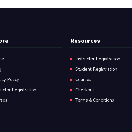
ore
Resources
me
Instructor Registration
g
Student Registration
acy Policy
Courses
ructor Registration
Checkout
rses
Terms & Conditions