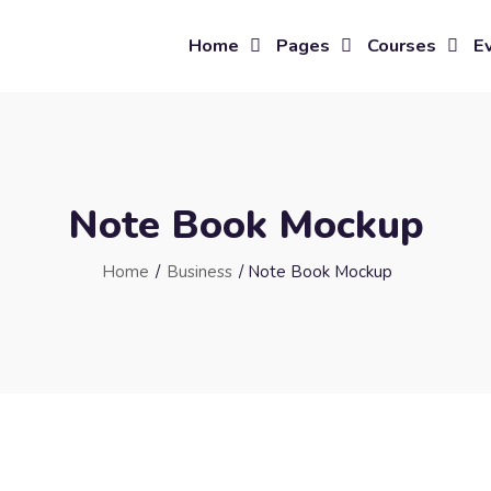
Home
Pages
Courses
E
Note Book Mockup
Home
/
Business
/ Note Book Mockup