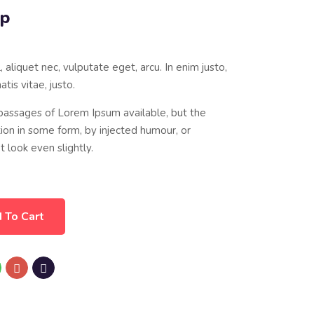
up
, aliquet nec, vulputate eget, arcu. In enim justo,
tis vitae, justo.
 passages of Lorem Ipsum available, but the
tion in some form, by injected humour, or
 look even slightly.
 To Cart