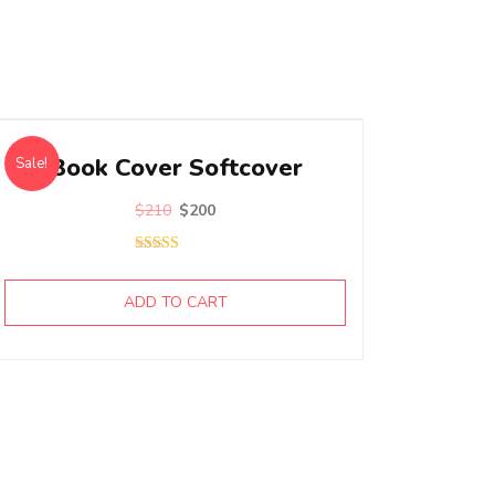
Book Cover Softcover
Sale!
$
210
$
200
Rated
5.00
out of 5
ADD TO CART