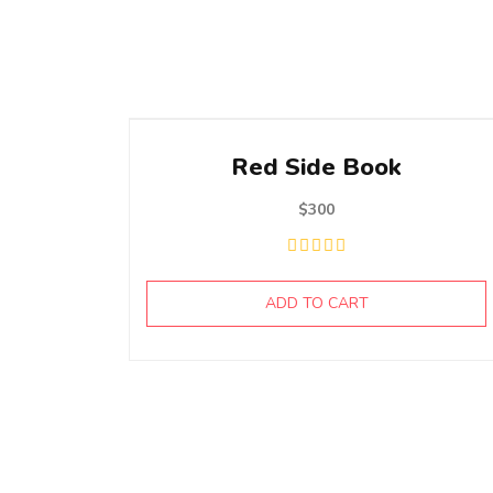
Red Side Book
$
300
ADD TO CART