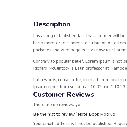
Description
It is a long established fact that a reader will 
has a more-or-less normal distribution of letters
packages and web page editors now use Lorem Ipsu
Contrary to popular belief, Lorem Ipsum is not si
Richard McClintock, a Latin professor at Hampde
Latin words, consectetur, from a Lorem Ipsum pas
Ipsum comes from sections 1.10.32 and 1.10.33 
Customer Reviews
There are no reviews yet.
Be the first to review “Note Book Mockup”
Your email address will not be published.
Requir