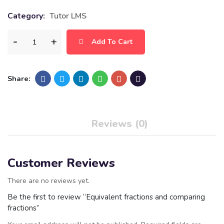
Category:
Tutor LMS
Add To Cart
Share:
Reviews (0)
Customer Reviews
There are no reviews yet.
Be the first to review “Equivalent fractions and comparing
fractions”