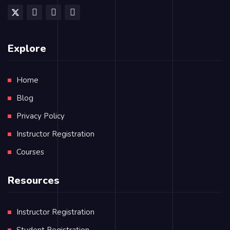
Explore
Home
Blog
Privacy Policy
Instructor Registration
Courses
Resources
Instructor Registration