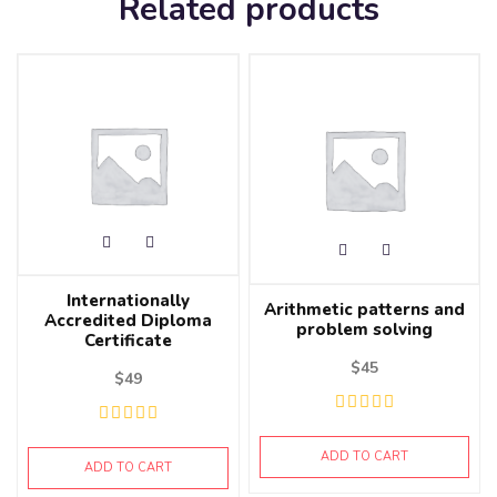
Related products
Internationally
Arithmetic patterns and
Accredited Diploma
problem solving
Certificate
$
45
$
49
ADD TO CART
ADD TO CART