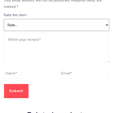
Your email address will not be published.
Required fields are
marked
*
Rate this item