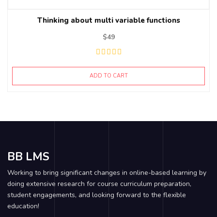
Thinking about multi variable functions
$
49
ADD TO CART
BB LMS
Working to bring significant changes in online-based learning by
doing extensive research for course curriculum preparation,
student engagements, and looking forward to the flexible
education!