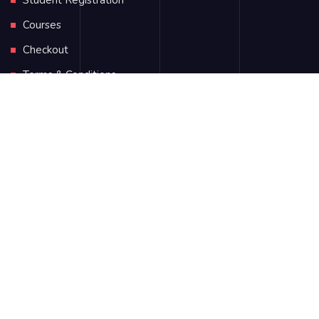
Student Registration
Courses
Checkout
Terms & Conditions
Address
2750 Quadra Street Victoria Road, New York, Canada
+1 (123) 456 7890
hello@ecademy.com
+55 785 4578964