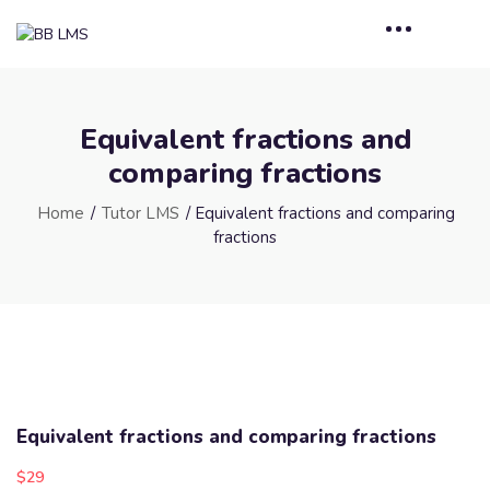
Equivalent fractions and
comparing fractions
Home
/
Tutor LMS
/ Equivalent fractions and comparing
fractions
Equivalent fractions and comparing fractions
$
29