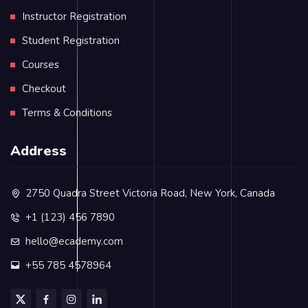
Instructor Registration
Student Registration
Courses
Checkout
Terms & Conditions
Address
2750 Quadra Street Victoria Road, New York, Canada
+1 (123) 456 7890
hello@ecademy.com
+55 785 4578964