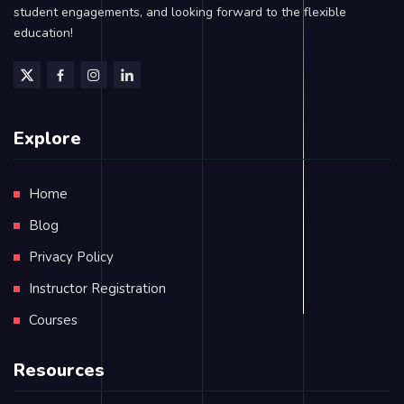
student engagements, and looking forward to the flexible
education!
Explore
Home
Blog
Privacy Policy
Instructor Registration
Courses
Resources