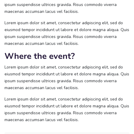
ipsum suspendisse ultrices gravida. Risus commodo viverra
maecenas accumsan lacus vel facilisis.
Lorem ipsum dolor sit amet, consectetur adipiscing elit, sed do
eiusmod tempor incididunt ut labore et dolore magna aliqua. Quis
ipsum suspendisse ultrices gravida. Risus commodo viverra
maecenas accumsan lacus vel facilisis.
Where the event?
Lorem ipsum dolor sit amet, consectetur adipiscing elit, sed do
eiusmod tempor incididunt ut labore et dolore magna aliqua. Quis
ipsum suspendisse ultrices gravida. Risus commodo viverra
maecenas accumsan lacus vel facilisis.
Lorem ipsum dolor sit amet, consectetur adipiscing elit, sed do
eiusmod tempor incididunt ut labore et dolore magna aliqua. Quis
ipsum suspendisse ultrices gravida. Risus commodo viverra
maecenas accumsan lacus vel facilisis.