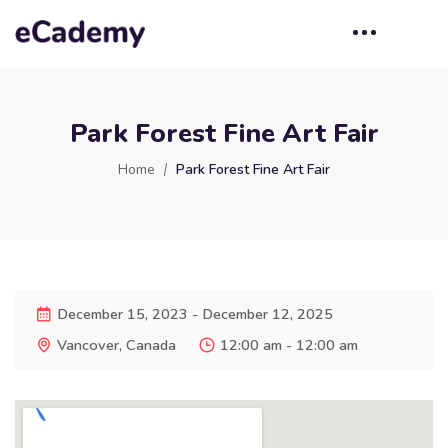
Park Forest Fine Art Fair
Home
Park Forest Fine Art Fair
December 15, 2023 - December 12, 2025
Vancover, Canada
12:00 am - 12:00 am