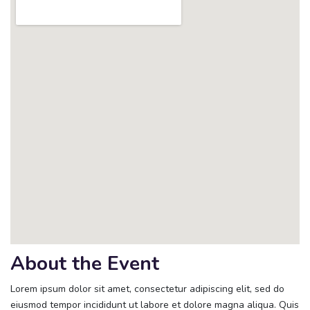
About the Event
Lorem ipsum dolor sit amet, consectetur adipiscing elit, sed do
eiusmod tempor incididunt ut labore et dolore magna aliqua. Quis