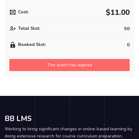
$11.00
Cost:
Total Slot:
50
Booked Slot:
0
This event has expired
BB LMS
Working to bring significant changes in online-based learning by
doing extensive research for course curriculum preparation,