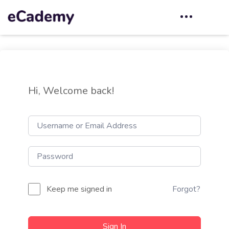
Hi, Welcome back!
Keep me signed in
Forgot?
Sign In