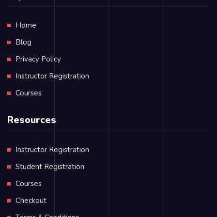
Home
Blog
Privacy Policy
Instructor Registration
Courses
Resources
Instructor Registration
Student Registration
Courses
Checkout