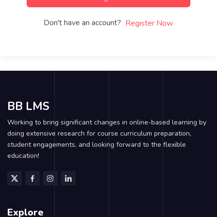
Don't have an account?
Register Now
BB LMS
Working to bring significant changes in online-based learning by
doing extensive research for course curriculum preparation,
student engagements, and looking forward to the flexible
education!
Explore