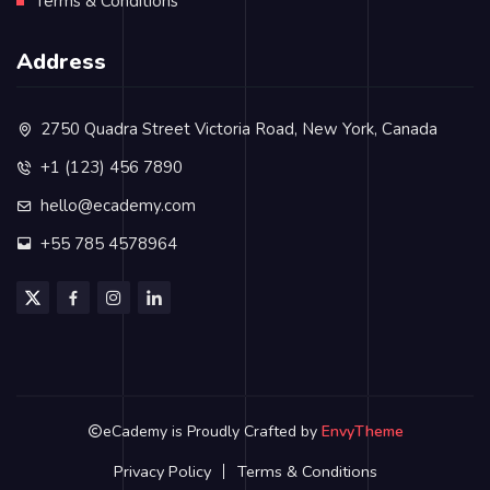
Terms & Conditions
Address
2750 Quadra Street Victoria Road, New York, Canada
+1 (123) 456 7890
hello@ecademy.com
+55 785 4578964
eCademy is Proudly Crafted by
EnvyTheme
Privacy Policy
Terms & Conditions