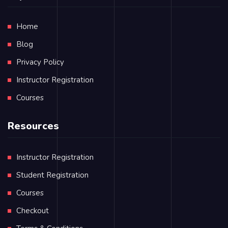
Home
Blog
Privacy Policy
Instructor Registration
Courses
Resources
Instructor Registration
Student Registration
Courses
Checkout