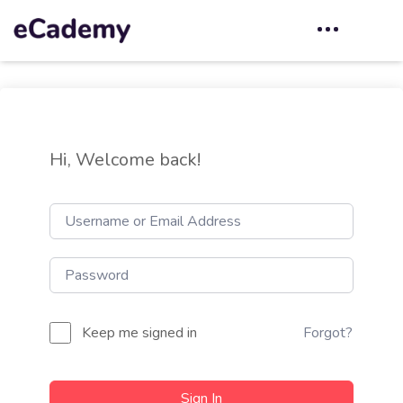
Hi, Welcome back!
Keep me signed in
Forgot?
Sign In