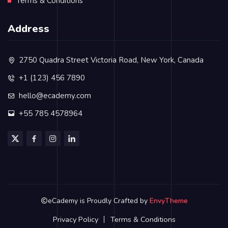
Terms & Conditions
Address
2750 Quadra Street Victoria Road, New York, Canada
+1 (123) 456 7890
hello@ecademy.com
+55 785 4578964
eCademy is Proudly Crafted by
EnvyTheme
Privacy Policy
Terms & Conditions