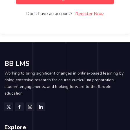
Don't have an account?
Register Now
BB LMS
Working to bring significant changes in online-based learning by
doing extensive research for course curriculum preparation,
student engagements, and looking forward to the flexible
education!
Explore