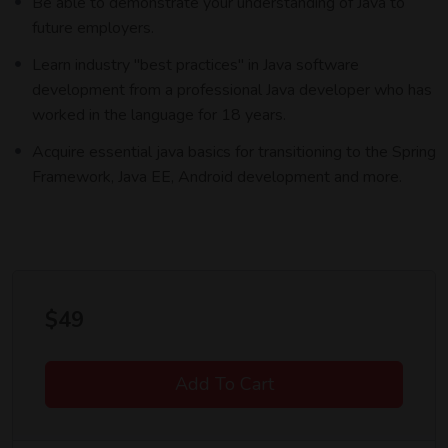
Be able to demonstrate your understanding of Java to
future employers.
Lorem ipsum dolor sit amet, consectetur adipiscing elit, sed do
eiusmod tempor incididunt ut labore et dolore magna aliqua. Quis
Learn industry "best practices" in Java software
ipsum suspendisse ultrices gravida. Risus commodo viverra
development from a professional Java developer who has
maecenas accumsan lacus vel facilisis.
worked in the language for 18 years.
Acquire essential java basics for transitioning to the Spring
Framework, Java EE, Android development and more.
$
49
Add To Cart