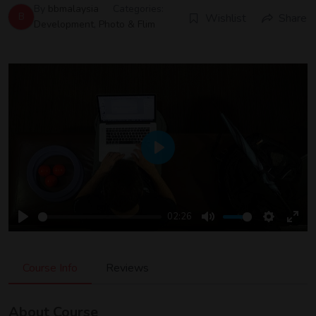
By
bbmalaysia
Categories:
B
Wishlist
Share
Development
,
Photo & Flim
Play
02:26
Play
Mute
Settings
Ente
Full
Course Info
Reviews
About Course