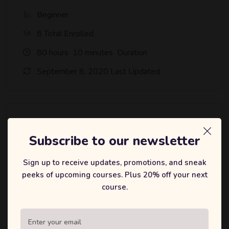
Beginner
8 Total Enrolled
80
hours
10
minutes
Duration
September 8, 2020 Last Updated
A course by
Subscribe to our newsletter
bbmalaysia
B
Sign up to receive updates, promotions, and sneak
peeks of upcoming courses. Plus 20% off your next
course.
Material Includes
80 hours on-demand video