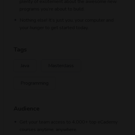
plenty of excitement about the awesome new
programs you’re about to build.
Nothing else! It’s just you, your computer and
your hunger to get started today.
Tags
Java
Masterclass
Programming
Audience
Get your team access to 4,000+ top eCademy
courses anytime, anywhere.