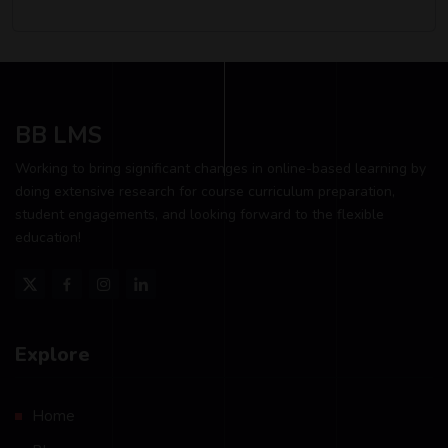
BB LMS
Working to bring significant changes in online-based learning by
doing extensive research for course curriculum preparation,
student engagements, and looking forward to the flexible
education!
Explore
Home