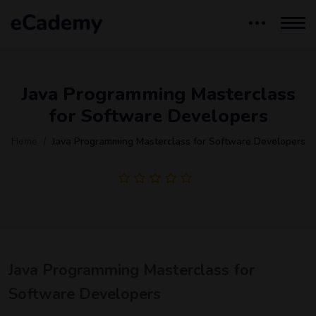
Java Programming Masterclass
for Software Developers
Home
Java Programming Masterclass for Software Developers
Java Programming Masterclass for
Software Developers