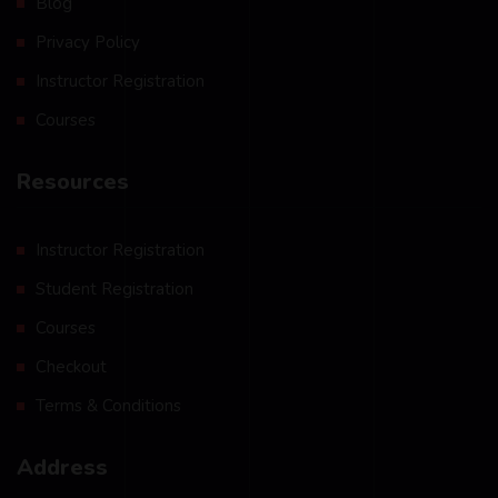
Blog
Privacy Policy
Instructor Registration
Courses
Resources
Instructor Registration
Student Registration
Courses
Checkout
Terms & Conditions
Address