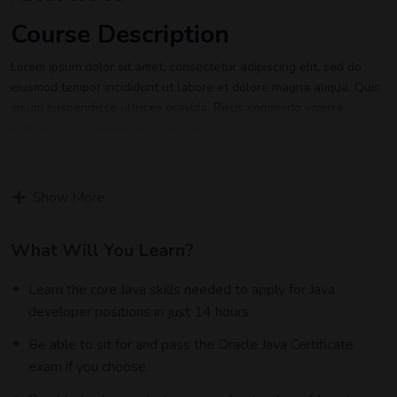
Course Description
Lorem ipsum dolor sit amet, consectetur adipiscing elit, sed do
eiusmod tempor incididunt ut labore et dolore magna aliqua. Quis
ipsum suspendisse ultrices gravida. Risus commodo viverra
maecenas accumsan lacus vel facilisis.
Lorem ipsum dolor sit amet, consectetur adipiscing elit, sed do
eiusmod tempor incididunt ut labore et dolore magna aliqua. Quis
Show More
ipsum suspendisse ultrices gravida. Risus commodo viverra
maecenas accumsan lacus vel facilisis.
What Will You Learn?
Certification
Learn the core Java skills needed to apply for Java
Lorem ipsum dolor sit amet, consectetur adipiscing elit, sed do
developer positions in just 14 hours.
eiusmod tempor incididunt ut labore et dolore magna aliqua. Quis
ipsum suspendisse ultrices gravida. Risus commodo viverra
Be able to sit for and pass the Oracle Java Certificate
maecenas accumsan lacus vel facilisis.
exam if you choose.
Who This Course is for