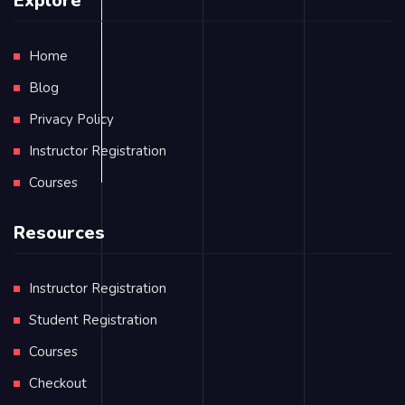
Explore
Home
Blog
Privacy Policy
Instructor Registration
Courses
Resources
Instructor Registration
Student Registration
Courses
Checkout