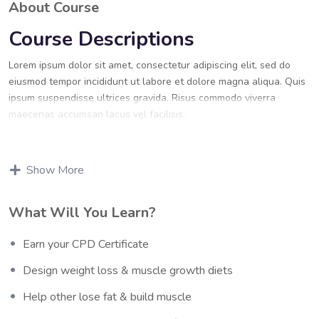
About Course
Course Descriptions
Lorem ipsum dolor sit amet, consectetur adipiscing elit, sed do
eiusmod tempor incididunt ut labore et dolore magna aliqua. Quis
ipsum suspendisse ultrices gravida. Risus commodo viverra
maecenas accumsan lacus vel facilisis.
Lorem ipsum dolor sit amet, consectetur adipiscing elit, sed do
eiusmod tempor incididunt ut labore et dolore magna aliqua. Quis
Show More
ipsum suspendisse ultrices gravida. Risus commodo viverra
maecenas accumsan lacus vel facilisis.
What Will You Learn?
Certification
Earn your CPD Certificate
Lorem ipsum dolor sit amet, consectetur adipiscing elit, sed do
eiusmod tempor incididunt ut labore et dolore magna aliqua. Quis
Design weight loss & muscle growth diets
ipsum suspendisse ultrices gravida. Risus commodo viverra
maecenas accumsan lacus vel facilisis.
Help other lose fat & build muscle