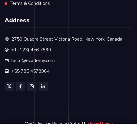
Terms & Conditions
Address
2750 Quadra Street Victoria Road, New York, Canada
+1 (123) 456 7890
hello@ecademy.com
+55 785 4578964
eCademy is Proudly Crafted by
EnvyTheme
Privacy Policy
Terms & Conditions