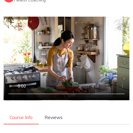
Health Coaching
Course Info
Reviews