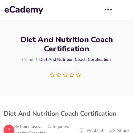
Diet And Nutrition Coach
Certification
Home
Diet And Nutrition Coach Certification
Diet And Nutrition Coach Certification
By
bbmalaysia
Categories:
B
Wishlist
Share