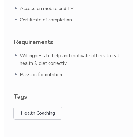
Access on mobile and TV
Certificate of completion
Requirements
Willingness to help and motivate others to eat
health & diet correctly
Passion for nutrition
Tags
Health Coaching