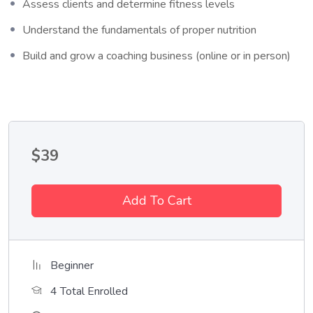
Who This Course is for
Assess clients and determine fitness levels
Understand the fundamentals of proper nutrition
Lorem ipsum dolor sit amet, consectetur adipiscing elit, sed do
eiusmod tempor incididunt ut labore et dolore magna aliqua. Quis
Build and grow a coaching business (online or in person)
ipsum suspendisse ultrices gravida. Risus commodo viverra
maecenas accumsan lacus vel facilisis.
$
39
Add To Cart
Beginner
4 Total Enrolled