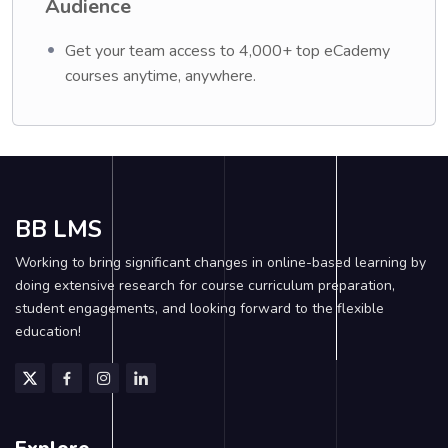
Audience
Get your team access to 4,000+ top eCademy
courses anytime, anywhere.
BB LMS
Working to bring significant changes in online-based learning by
doing extensive research for course curriculum preparation,
student engagements, and looking forward to the flexible
education!