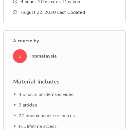
4
hours
30
minutes
Duration
August 22, 2020 Last Updated
A course by
bbmalaysia
B
Material Includes
4.5 hours on-demand video
9 articles
20 downloadable resources
Full lifetime access