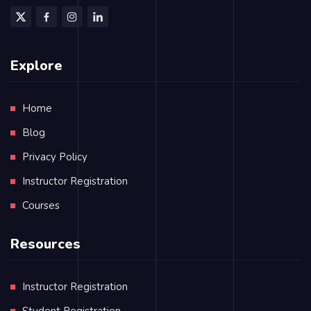
Explore
Home
Blog
Privacy Policy
Instructor Registration
Courses
Resources
Instructor Registration
Student Registration