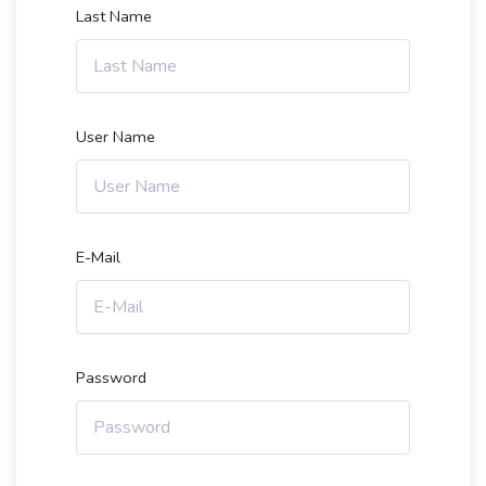
Last Name
User Name
E-Mail
Password