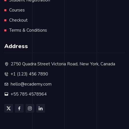
Courses
Checkout
Terms & Conditions
Address
2750 Quadra Street Victoria Road, New York, Canada
+1 (123) 456 7890
hello@ecademy.com
+55 785 4578964