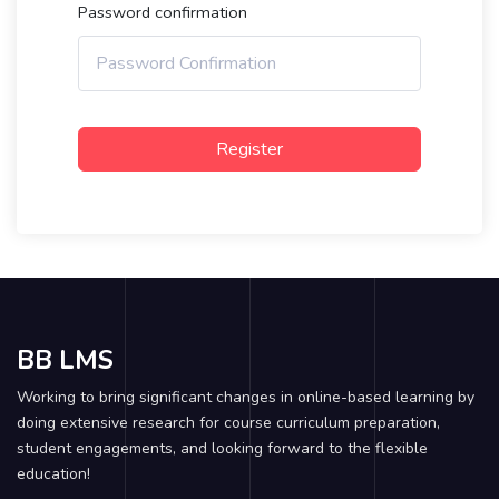
Password confirmation
Register
BB LMS
Working to bring significant changes in online-based learning by
doing extensive research for course curriculum preparation,
student engagements, and looking forward to the flexible
education!