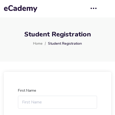
Student Registration
Home
Student Registration
First Name