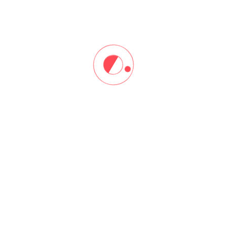
Sign In
Don't have an account?
Register Now
ore
Resources
me
Instructor Registration